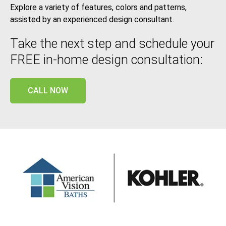
Explore a variety of features, colors and patterns,
assisted by an experienced design consultant.
Take the next step and schedule your
FREE in-home design consultation:
CALL NOW