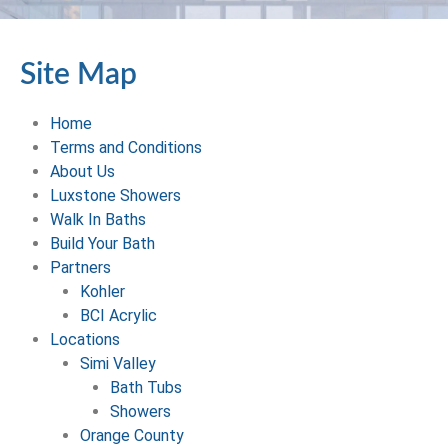
Site Map
Home
Terms and Conditions
About Us
Luxstone Showers
Walk In Baths
Build Your Bath
Partners
Kohler
BCI Acrylic
Locations
Simi Valley
Bath Tubs
Showers
Orange County