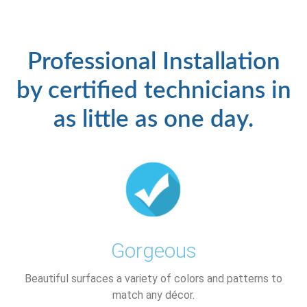
Professional Installation
by certified technicians in
as little as one day.
Gorgeous
Beautiful surfaces a variety of colors and patterns to
match any décor.​