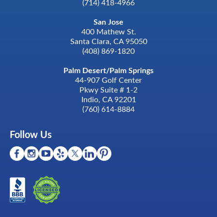
(714) 418-4966
San Jose
400 Mathew St.
Santa Clara, CA 95050
(408) 869-1820
Palm Desert/Palm Springs
44-907 Golf Center
Pkwy Suite # 1-2
Indio, CA 92201
(760) 614-8884
Follow Us