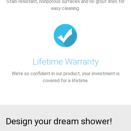
Stain-resistant, nonporous surfaces and no grout lines for
easy cleaning.
Lifetime Warranty
We’re so confident in our product, your investment is
covered for a lifetime.
Design your dream shower!