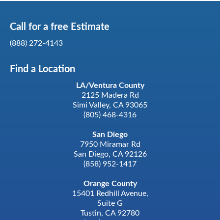
Call for a
free
Estimate
(888) 272-4143
Find a Location
LA/Ventura County
2125 Madera Rd
Simi Valley, CA 93065
(805) 468-4316
San Diego
7950 Miramar Rd
San Diego, CA 92126
(858) 952-1417
Orange County
15401 Redhill Avenue,
Suite G
Tustin, CA 92780