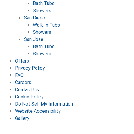
Bath Tubs
Showers
San Diego
Walk In Tubs
Showers
San Jose
Bath Tubs
Showers
Offers
Privacy Policy
FAQ
Careers
Contact Us
Cookie Policy
Do Not Sell My Information
Website Accessibility
Gallery