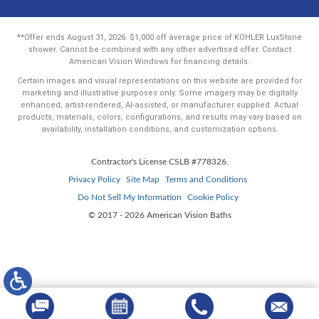
**Offer ends August 31, 2026. $1,000 off average price of KOHLER LuxStone
shower. Cannot be combined with any other advertised offer. Contact
American Vision Windows for financing details.
Certain images and visual representations on this website are provided for
marketing and illustrative purposes only. Some imagery may be digitally
enhanced, artist-rendered, AI-assisted, or manufacturer supplied. Actual
products, materials, colors, configurations, and results may vary based on
availability, installation conditions, and customization options.
Contractor's License CSLB #778326.
Privacy Policy
Site Map
Terms and Conditions
Do Not Sell My Information
Cookie Policy
© 2017 - 2026 American Vision Baths
Your Privacy Choices