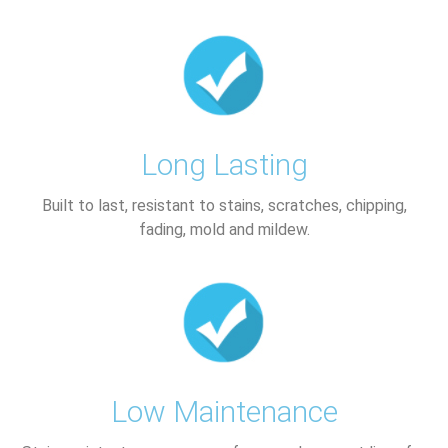
Long Lasting
Built to last, resistant to stains, scratches, chipping,
fading, mold and mildew.
Low Maintenance