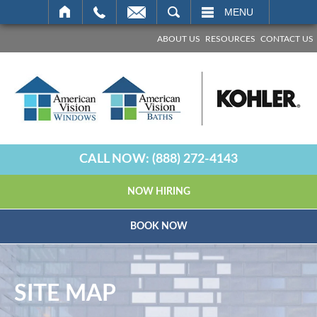
SEARCH
MENU
ABOUT US
RESOURCES
CONTACT US
CALL NOW:
(888) 272-4143
NOW HIRING
BOOK NOW
SITE MAP