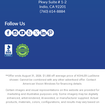
Pkwy Suite # 1-2
Indio, CA 92201
(760) 614-8884
Follow Us
**Offer ends August 31, 2026. $1,000 off average price of KOHLER LuxStone
shower. Cannot be combined with any other advertised offer. Contact
American Vision Windows for financing details.
Certain images and visual representations on this website are provided for
marketing and illustrative purposes only. Some imagery may be digitally
enhanced, artist-rendered, AI-assisted, or manufacturer supplied. Actual
products, materials, colors, configurations, and results may vary based on