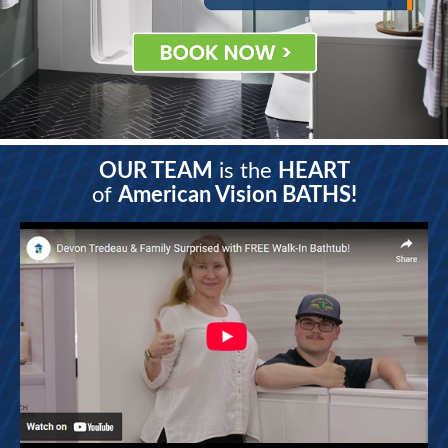
OUR TEAM
is the
HEART
of
American Vision BATHS!