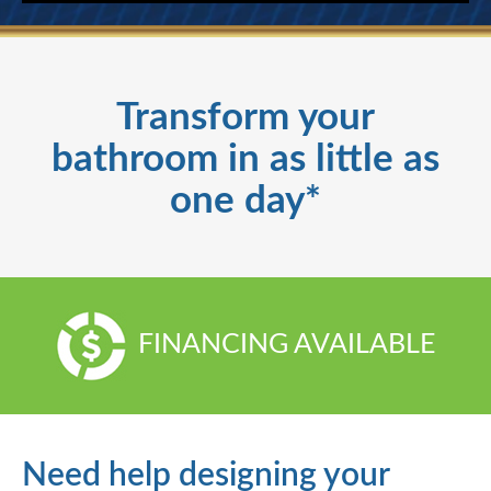
Transform your
bathroom in as little as
one day*
FINANCING AVAILABLE
Need help designing your