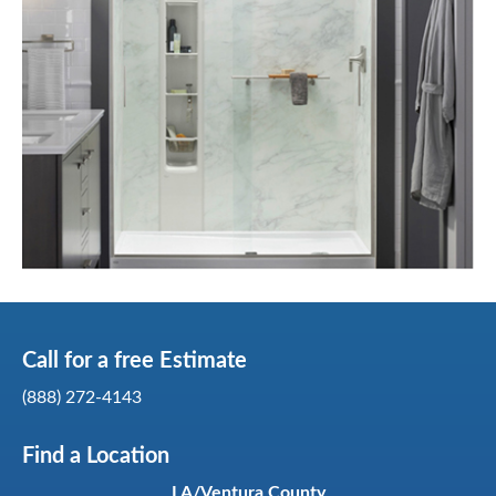
Call for a
free
Estimate
(888) 272-4143
Find a Location
LA/Ventura County