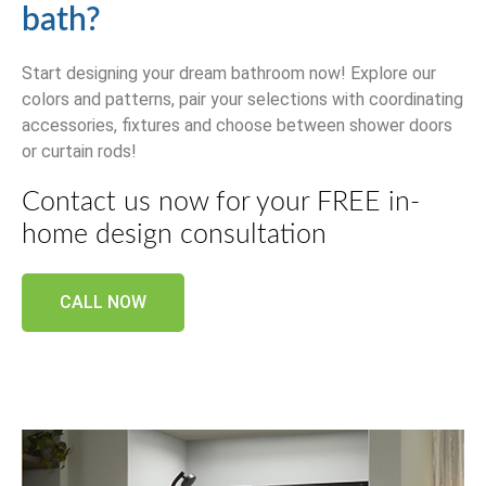
bath?
Start designing your dream bathroom now! Explore our
colors and patterns, pair your selections with coordinating
accessories, fixtures and choose between shower doors
or curtain rods!
Contact us now for your FREE in-
home design consultation
CALL NOW