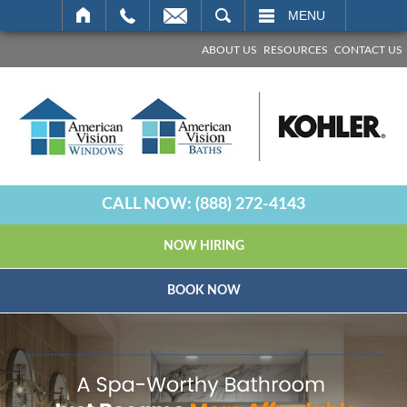
SEARCH
MENU
ABOUT US
RESOURCES
CONTACT US
CALL NOW:
(888) 272-4143
NOW HIRING
BOOK NOW