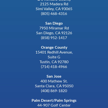
2125 Madera Rd
Simi Valley, CA 93065
(805) 468-4316
San Diego
7950 Miramar Rd
San Diego, CA 92126
(858) 952-1417
Orange County
15401 Redhill Avenue,
Suite G
Tustin, CA 92780
(714) 418-4966
San Jose
400 Mathew St.
Santa Clara, CA 95050
(408) 869-1820
Palm Desert/Palm Springs
44-907 Golf Center