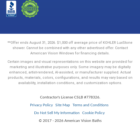
**Offer ends August 31, 2026. $1,000 off average price of KOHLER LuxStone
shower. Cannot be combined with any other advertised offer. Contact
American Vision Windows for financing details.
Certain images and visual representations on this website are provided for
marketing and illustrative purposes only. Some imagery may be digitally
enhanced, artist-rendered, AI-assisted, or manufacturer supplied. Actual
products, materials, colors, configurations, and results may vary based on
availability, installation conditions, and customization options.
Contractor's License CSLB #778326.
Privacy Policy
Site Map
Terms and Conditions
Do Not Sell My Information
Cookie Policy
© 2017 - 2026 American Vision Baths