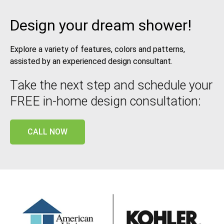
Design your dream shower!
Explore a variety of features, colors and patterns,
assisted by an experienced design consultant.
Take the next step and schedule your
FREE in-home design consultation:
CALL NOW