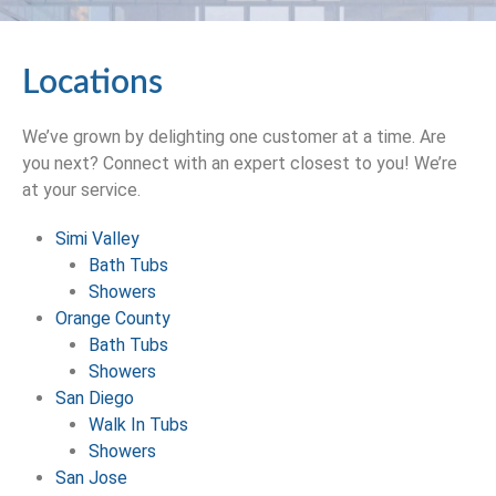
Locations
We’ve grown by delighting one customer at a time. Are
you next? Connect with an expert closest to you! We’re
at your service.
Simi Valley
Bath Tubs
Showers
Orange County
Bath Tubs
Showers
San Diego
Walk In Tubs
Showers
San Jose