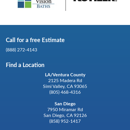
Call for a
free
Estimate
(888) 272-4143
Find a Location
LA/Ventura County
2125 Madera Rd
Simi Valley, CA 93065
(805) 468-4316
San Diego
7950 Miramar Rd
San Diego, CA 92126
(858) 952-1417