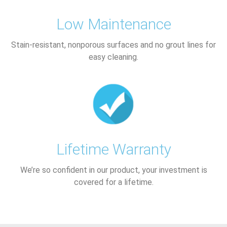
Low Maintenance
Stain-resistant, nonporous surfaces and no grout lines for
easy cleaning.
Lifetime Warranty
We’re so confident in our product, your investment is
covered for a lifetime.