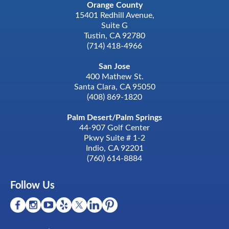
Orange County
15401 Redhill Avenue,
Suite G
Tustin, CA 92780
(714) 418-4966
San Jose
400 Mathew St.
Santa Clara, CA 95050
(408) 869-1820
Palm Desert/Palm Springs
44-907 Golf Center
Pkwy Suite # 1-2
Indio, CA 92201
(760) 614-8884
Follow Us