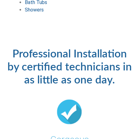
Bath Tubs
Showers
Professional Installation
by certified technicians in
as little as one day.