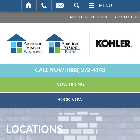
SEARCH
MENU
ABOUT US
RESOURCES
CONTACT US
CALL NOW:
(888) 272-4143
NOW HIRING
BOOK NOW
LOCATIONS