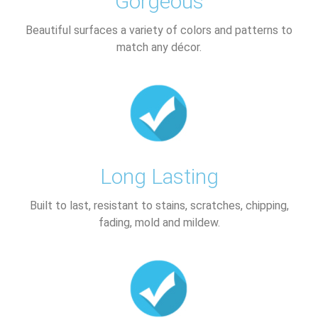
Gorgeous
Beautiful surfaces a variety of colors and patterns to
match any décor.​
Long Lasting
Built to last, resistant to stains, scratches, chipping,
fading, mold and mildew.