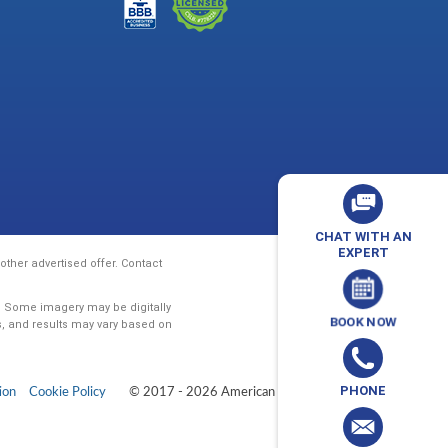
CHAT WITH AN
EXPERT
ther advertised offer. Contact
y. Some imagery may be digitally
BOOK NOW
s, and results may vary based on
PHONE
ion
Cookie Policy
© 2017 - 2026 American Vision Baths