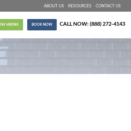
ABOUT US
RESOURCES
CONTACT US
CALL NOW:
(888) 272-4143
OW HIRING
BOOK NOW