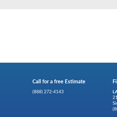
Call for a
free
Estimate
F
(888) 272-4143
L
2
Si
(