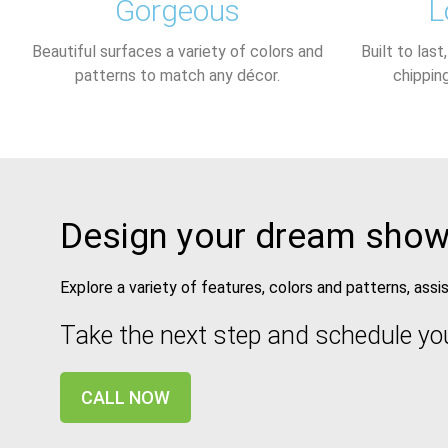
Gorgeous
L
Beautiful surfaces a variety of colors and
Built to last
patterns to match any décor.​
chippin
Design your dream show
Explore a variety of features, colors and patterns, ass
Take the next step and schedule yo
CALL NOW