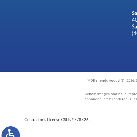
Sa
40
Sa
(
**Offer ends August 31, 2026.
Certain images and visual repre
enhanced, artist-rendered, AI-a
Contractor's License CSLB #778326.