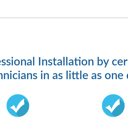
ssional Installation by cer
nicians in as little as one