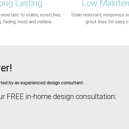
ong Lasting
Low Mainte
, resistant to stains, scratches,
Stain-resistant, nonporous s
g, fading, mold and mildew.
grout lines for easy c
er!
isted by an experienced design consultant.
ur FREE in-home design consultation: