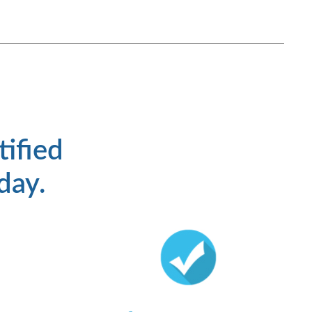
tified
 day.