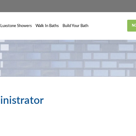
N
Luxstone Showers
Walk In Baths
Build Your Bath
inistrator