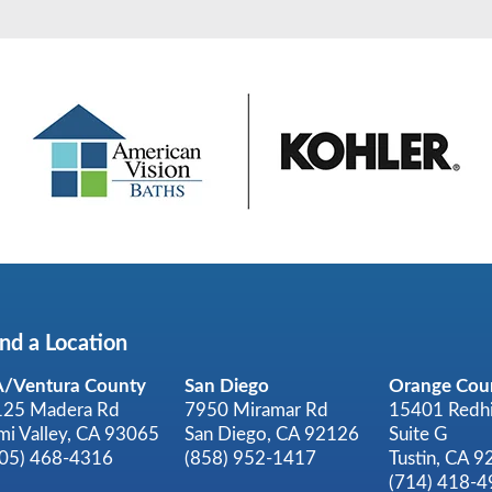
ind a Location
A/Ventura County
San Diego
Orange Cou
125 Madera Rd
7950 Miramar Rd
15401 Redhi
mi Valley, CA 93065
San Diego, CA 92126
Suite G
805) 468-4316
(858) 952-1417
Tustin, CA 
(714) 418-4