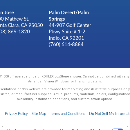
n Jose
Palm Desert/Palm
0 Mathew St.
Springs
nta Clara, CA 95050
44-907 Golf Center
408) 869-1820
Pkwy Suite # 1-2
Indio, CA 92201
(760) 614-8884
 $1,000 off average price of KOHLER LuxStone shower. Cannot be combined with any o
American Vision Windows for financing details.
sentations on this website are provided for marketing and illustrative purposes onl
ssisted, or manufacturer supplied. Actual products, materials, colors, configuration
availability, installation conditions, and customization options.
Privacy Policy
Site Map
Terms and Conditions
Do Not Sell My Informat