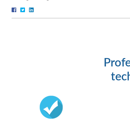
Profe
tech