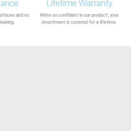
nance
Lifetime Warranty
urfaces and no
We’re so confident in our product, your
leaning.
investment is covered for a lifetime.