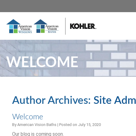
WELCOME
Author Archives:
Site Adm
Welcome
By
American Vision Baths
|
Posted on
July 15, 2020
Our blog is coming soon.