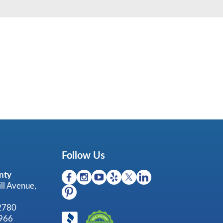
Follow Us
nty
ll Avenue,
92780
966